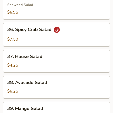
Salad
Seaweed Salad
$6.95
36.
36. Spicy Crab Salad
Spicy
Crab
$7.50
Salad
37.
37. House Salad
House
Salad
$4.25
38.
38. Avocado Salad
Avocado
Salad
$6.25
39.
39. Mango Salad
Mango