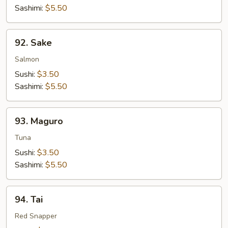
Sashimi:
$5.50
92.
92. Sake
Sake
Salmon
Sushi:
$3.50
Sashimi:
$5.50
93.
93. Maguro
Maguro
Tuna
Sushi:
$3.50
Sashimi:
$5.50
94.
94. Tai
Tai
Red Snapper