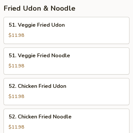
Fried Udon & Noodle
51.
51. Veggie Fried Udon
Veggie
Fried
$11.98
Udon
51.
51. Veggie Fried Noodle
Veggie
Fried
$11.98
Noodle
52.
52. Chicken Fried Udon
Chicken
Fried
$11.98
Udon
52.
52. Chicken Fried Noodle
Chicken
Fried
$11.98