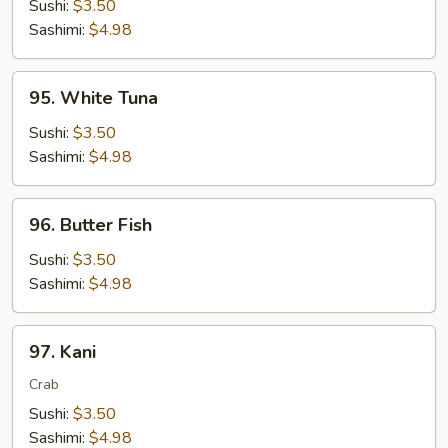
Sushi:
$3.50
Sashimi:
$4.98
95.
95. White Tuna
White
Tuna
Sushi:
$3.50
Sashimi:
$4.98
96.
96. Butter Fish
Butter
Fish
Sushi:
$3.50
Sashimi:
$4.98
97.
97. Kani
Kani
Crab
Sushi:
$3.50
Sashimi:
$4.98