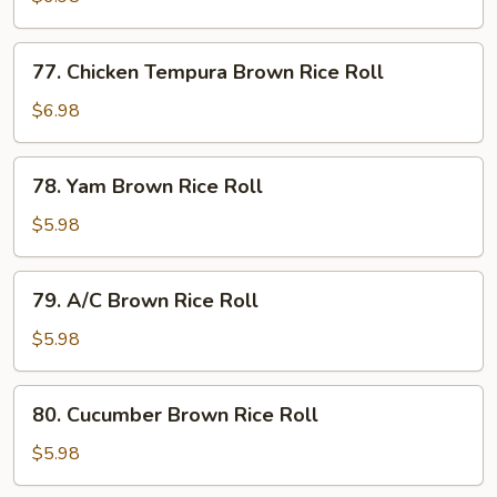
Brown
Rice
77.
77. Chicken Tempura Brown Rice Roll
Roll
Chicken
Tempura
$6.98
Brown
Rice
78.
78. Yam Brown Rice Roll
Roll
Yam
Brown
$5.98
Rice
Roll
79.
79. A/C Brown Rice Roll
A/C
Brown
$5.98
Rice
Roll
80.
80. Cucumber Brown Rice Roll
Cucumber
Brown
$5.98
Rice