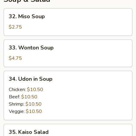
32.
32. Miso Soup
Miso
Soup
$2.75
33.
33. Wonton Soup
Wonton
Soup
$4.75
34.
34. Udon in Soup
Udon
in
Chicken:
$10.50
Soup
Beef:
$10.50
Shrimp:
$10.50
Veggie:
$10.50
35.
35. Kaiso Salad
Kaiso