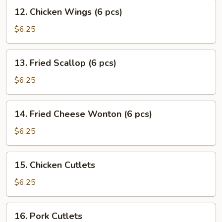
(10
12.
12. Chicken Wings (6 pcs)
pcs)
Chicken
Wings
$6.25
(6
pcs)
13.
13. Fried Scallop (6 pcs)
Fried
Scallop
$6.25
(6
pcs)
14.
14. Fried Cheese Wonton (6 pcs)
Fried
Cheese
$6.25
Wonton
(6
15.
15. Chicken Cutlets
pcs)
Chicken
Cutlets
$6.25
16.
16. Pork Cutlets
Pork