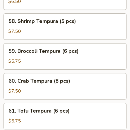
Veggie
$6.50
Tempura
(6
58.
58. Shrimp Tempura (5 pcs)
pcs)
Shrimp
Tempura
$7.50
(5
pcs)
59.
59. Broccoli Tempura (6 pcs)
Broccoli
Tempura
$5.75
(6
pcs)
60.
60. Crab Tempura (8 pcs)
Crab
Tempura
$7.50
(8
pcs)
61.
61. Tofu Tempura (6 pcs)
Tofu
Tempura
$5.75
(6