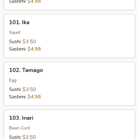
Sashimi:
$4.98
101.
101. Ika
Ika
Squid
Sushi:
$3.50
Sashimi:
$4.98
102.
102. Tamago
Tamago
Egg
Sushi:
$3.50
Sashimi:
$4.98
103.
103. Inari
Inari
Bean Curd
Sushi:
$3.50