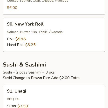
Roll
Cooked Salmon, Crab, Cheese, Avocado
$6.00
90.
90. New York Roll
New
York
Salmon, Butter Fish, Tobiki, Avocado
Roll
Roll:
$5.98
Hand Roll:
$3.25
Sushi & Sashimi
Sushi = 2 pcs / Sashimi = 3 pcs
Sushi Change to Brown Rice Add $2.00 Extra
91.
91. Unagi
Unagi
BBQ Eel
Sushi:
$3.50