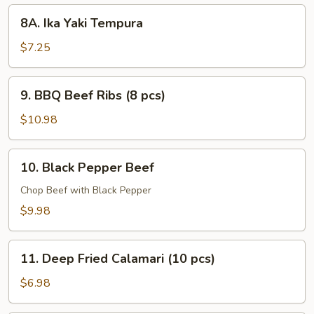
8A.
8A. Ika Yaki Tempura
Ika
Yaki
$7.25
Tempura
9.
9. BBQ Beef Ribs (8 pcs)
BBQ
Beef
$10.98
Ribs
(8
10.
10. Black Pepper Beef
pcs)
Black
Pepper
Chop Beef with Black Pepper
Beef
$9.98
11.
11. Deep Fried Calamari (10 pcs)
Deep
Fried
$6.98
Calamari