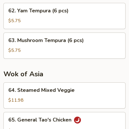
pcs)
62.
62. Yam Tempura (6 pcs)
Yam
Tempura
$5.75
(6
pcs)
63.
63. Mushroom Tempura (6 pcs)
Mushroom
Tempura
$5.75
(6
pcs)
Wok of Asia
64.
64. Steamed Mixed Veggie
Steamed
Mixed
$11.98
Veggie
65.
65. General Tao's Chicken
General