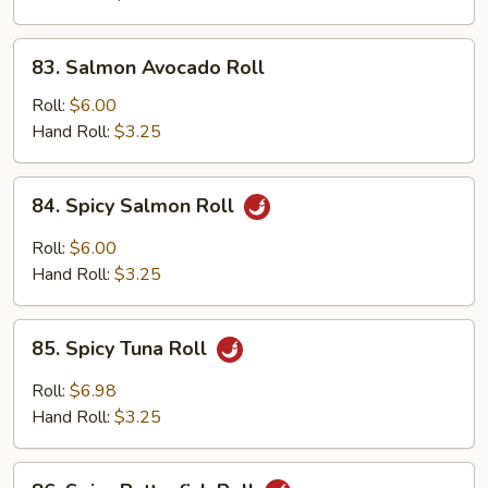
83.
83. Salmon Avocado Roll
Salmon
Avocado
Roll:
$6.00
Roll
Hand Roll:
$3.25
84.
84. Spicy Salmon Roll
Spicy
Salmon
Roll:
$6.00
Roll
Hand Roll:
$3.25
85.
85. Spicy Tuna Roll
Spicy
Tuna
Roll:
$6.98
Roll
Hand Roll:
$3.25
86.