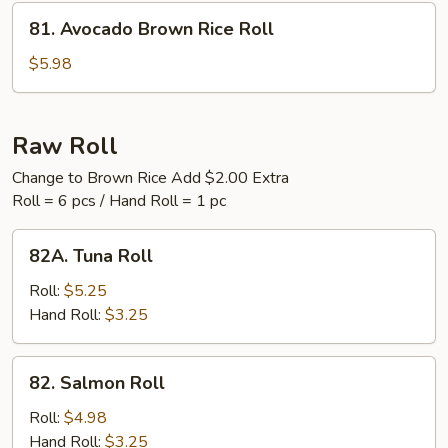
Roll
81.
81. Avocado Brown Rice Roll
Avocado
Brown
$5.98
Rice
Roll
Raw Roll
Change to Brown Rice Add $2.00 Extra
Roll = 6 pcs / Hand Roll = 1 pc
82A.
82A. Tuna Roll
Tuna
Roll
Roll:
$5.25
Hand Roll:
$3.25
82.
82. Salmon Roll
Salmon
Roll
Roll:
$4.98
Hand Roll:
$3.25