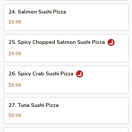
24.
24. Salmon Sushi Pizza
Salmon
Sushi
$9.98
Pizza
25.
25. Spicy Chopped Salmon Sushi Pizza
Spicy
Chopped
$9.98
Salmon
Sushi
26.
Pizza
26. Spicy Crab Sushi Pizza
Spicy
Crab
$9.98
Sushi
Pizza
27.
27. Tuna Sushi Pizza
Tuna
Sushi
$9.98
Pizza
28.