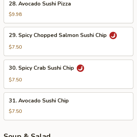
28. Avocado Sushi Pizza
Avocado
Sushi
$9.98
Pizza
29.
29. Spicy Chopped Salmon Sushi Chip
Spicy
Chopped
$7.50
Salmon
Sushi
30.
Chip
30. Spicy Crab Sushi Chip
Spicy
Crab
$7.50
Sushi
Chip
31.
31. Avocado Sushi Chip
Avocado
Sushi
$7.50
Chip
Soup & Salad