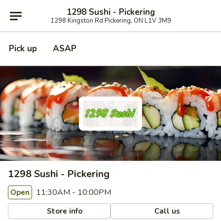
1298 Sushi - Pickering
1298 Kingston Rd Pickering, ON L1V 3M9
Pick up
ASAP
1298 Sushi - Pickering
11:30AM - 10:00PM
Open
Store info
Call us