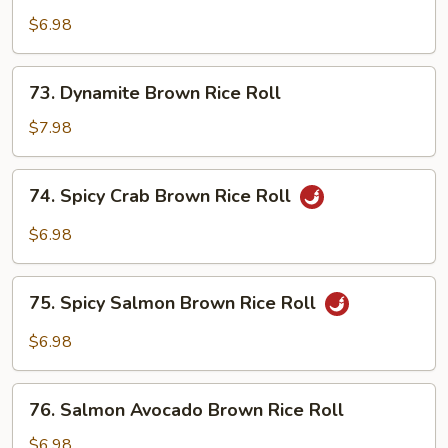
Brown
$6.98
Rice
Roll
73.
73. Dynamite Brown Rice Roll
Dynamite
Brown
$7.98
Rice
Roll
74.
74. Spicy Crab Brown Rice Roll
Spicy
Crab
$6.98
Brown
Rice
75.
Roll
75. Spicy Salmon Brown Rice Roll
Spicy
Salmon
$6.98
Brown
Rice
76.
Roll
76. Salmon Avocado Brown Rice Roll
Salmon
Avocado
$6.98