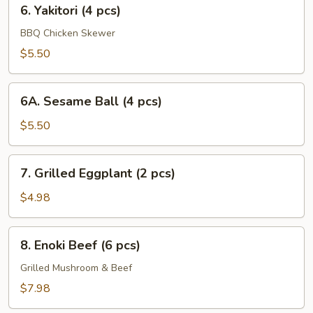
6.
6. Yakitori (4 pcs)
Yakitori
(4
BBQ Chicken Skewer
pcs)
$5.50
6A.
6A. Sesame Ball (4 pcs)
Sesame
Ball
$5.50
(4
pcs)
7.
7. Grilled Eggplant (2 pcs)
Grilled
Eggplant
$4.98
(2
pcs)
8.
8. Enoki Beef (6 pcs)
Enoki
Beef
Grilled Mushroom & Beef
(6
$7.98
pcs)