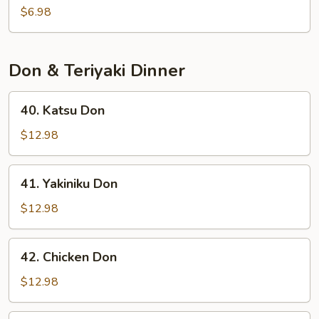
Salad
$6.98
Don & Teriyaki Dinner
40.
40. Katsu Don
Katsu
Don
$12.98
41.
41. Yakiniku Don
Yakiniku
Don
$12.98
42.
42. Chicken Don
Chicken
Don
$12.98