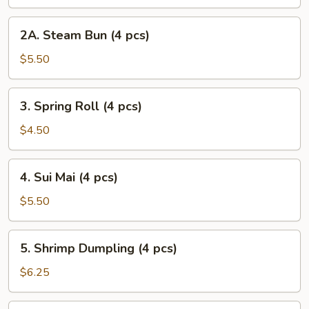
2A.
2A. Steam Bun (4 pcs)
Steam
Bun
$5.50
(4
pcs)
3.
3. Spring Roll (4 pcs)
Spring
Roll
$4.50
(4
pcs)
4.
4. Sui Mai (4 pcs)
Sui
Mai
$5.50
(4
pcs)
5.
5. Shrimp Dumpling (4 pcs)
Shrimp
Dumpling
$6.25
(4
pcs)