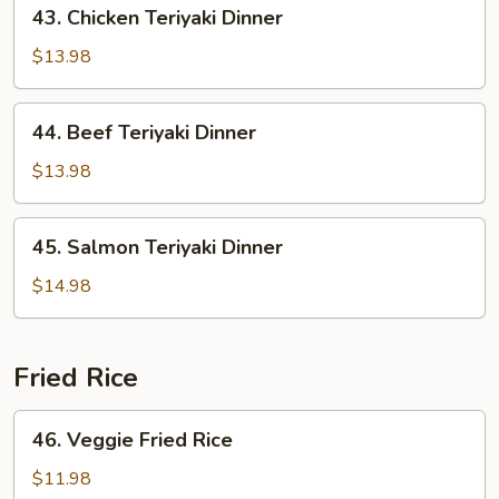
43.
43. Chicken Teriyaki Dinner
Chicken
Teriyaki
$13.98
Dinner
44.
44. Beef Teriyaki Dinner
Beef
Teriyaki
$13.98
Dinner
45.
45. Salmon Teriyaki Dinner
Salmon
Teriyaki
$14.98
Dinner
Fried Rice
46.
46. Veggie Fried Rice
Veggie
Fried
$11.98