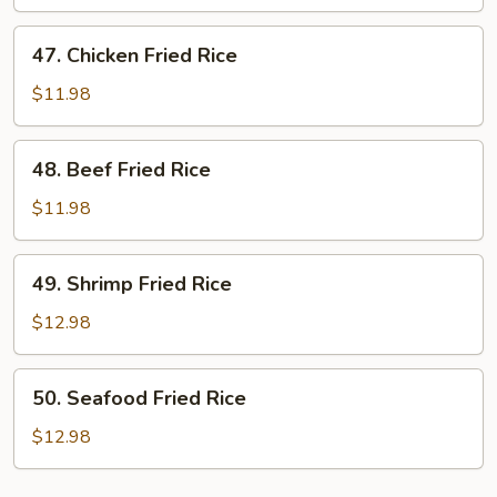
Rice
47.
47. Chicken Fried Rice
Chicken
Fried
$11.98
Rice
48.
48. Beef Fried Rice
Beef
Fried
$11.98
Rice
49.
49. Shrimp Fried Rice
Shrimp
Fried
$12.98
Rice
50.
50. Seafood Fried Rice
Seafood
Fried
$12.98
Rice