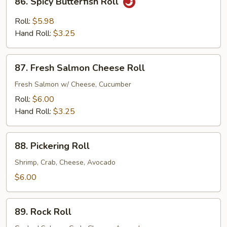
86. Spicy Butterfish Roll
Spicy
Butterfish
Roll:
$5.98
Roll
Hand Roll:
$3.25
87.
87. Fresh Salmon Cheese Roll
Fresh
Salmon
Fresh Salmon w/ Cheese, Cucumber
Cheese
Roll:
$6.00
Roll
Hand Roll:
$3.25
88.
88. Pickering Roll
Pickering
Roll
Shrimp, Crab, Cheese, Avocado
$6.00
89.
89. Rock Roll
Rock