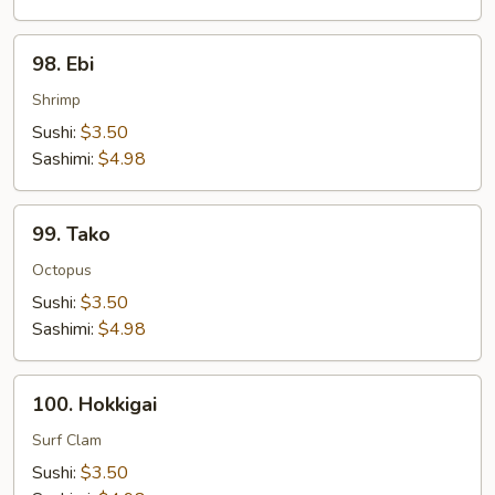
98.
98. Ebi
Ebi
Shrimp
Sushi:
$3.50
Sashimi:
$4.98
99.
99. Tako
Tako
Octopus
Sushi:
$3.50
Sashimi:
$4.98
100.
100. Hokkigai
Hokkigai
Surf Clam
Sushi:
$3.50