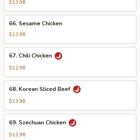
Tao's
$13.98
Chicken
66.
66. Sesame Chicken
Sesame
Chicken
$13.98
67.
67. Chili Chicken
Chili
Chicken
$12.98
68.
68. Korean Sliced Beef
Korean
Sliced
$13.98
Beef
69.
69. Szechuan Chicken
Szechuan
Chicken
$12.98