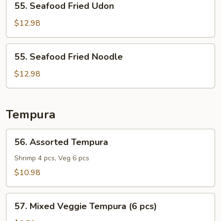
55. Seafood Fried Udon
Seafood
Fried
$12.98
Udon
55.
55. Seafood Fried Noodle
Seafood
Fried
$12.98
Noodle
Tempura
56.
56. Assorted Tempura
Assorted
Tempura
Shrimp 4 pcs, Veg 6 pcs
$10.98
57.
57. Mixed Veggie Tempura (6 pcs)
Mixed