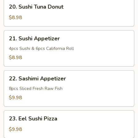
20.
20. Sushi Tuna Donut
Sushi
Tuna
$8.98
Donut
21.
21. Sushi Appetizer
Sushi
Appetizer
4pcs Sushi & 6pcs California Roll
$8.98
22.
22. Sashimi Appetizer
Sashimi
Appetizer
8pcs Sliced Fresh Raw Fish
$9.98
23.
23. Eel Sushi Pizza
Eel
Sushi
$9.98
Pizza