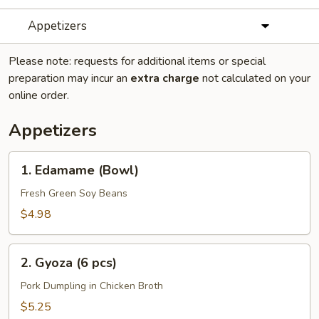
Appetizers
Please note: requests for additional items or special
preparation may incur an
extra charge
not calculated on your
online order.
Appetizers
1.
1. Edamame (Bowl)
Edamame
(Bowl)
Fresh Green Soy Beans
$4.98
2.
2. Gyoza (6 pcs)
Gyoza
(6
Pork Dumpling in Chicken Broth
pcs)
$5.25