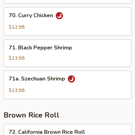
70.
70. Curry Chicken
Curry
Chicken
$12.98
71.
71. Black Pepper Shrimp
Black
Pepper
$13.98
Shrimp
71a.
71a. Szechuan Shrimp
Szechuan
Shrimp
$13.98
Brown Rice Roll
72.
72. California Brown Rice Roll
California