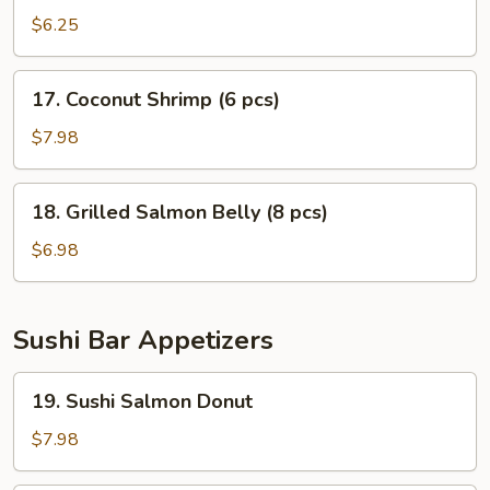
Cutlets
$6.25
17.
17. Coconut Shrimp (6 pcs)
Coconut
Shrimp
$7.98
(6
pcs)
18.
18. Grilled Salmon Belly (8 pcs)
Grilled
Salmon
$6.98
Belly
(8
pcs)
Sushi Bar Appetizers
19.
19. Sushi Salmon Donut
Sushi
Salmon
$7.98
Donut