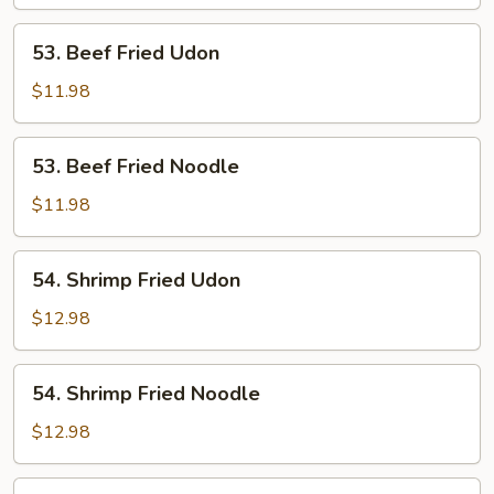
Noodle
53.
53. Beef Fried Udon
Beef
Fried
$11.98
Udon
53.
53. Beef Fried Noodle
Beef
Fried
$11.98
Noodle
54.
54. Shrimp Fried Udon
Shrimp
Fried
$12.98
Udon
54.
54. Shrimp Fried Noodle
Shrimp
Fried
$12.98
Noodle
55.