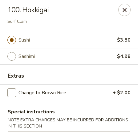
1298 Sushi - Pickering
100. Hokkigai
1298 Kingston Rd Pickering, ON L1V 3M9
Surf Clam
Pick up
Select Time
Sushi
$3.50
Sashimi
$4.98
Extras
Change to Brown Rice
+ $2.00
1298 Sushi - Pickering
Special instructions
Opens at 11:30AM
Closed
NOTE EXTRA CHARGES MAY BE INCURRED FOR ADDITIONS
IN THIS SECTION
Store info
Call us