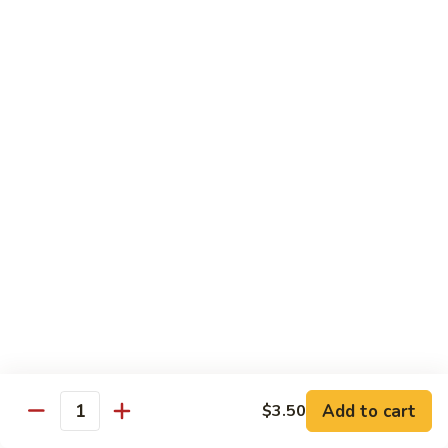
Sashimi:
$4.98
101.
101. Ika
Ika
Squid
Sushi:
$3.50
Sashimi:
$4.98
102.
102. Tamago
Tamago
Egg
Sushi:
$3.50
Sashimi:
$4.98
103.
103. Inari
Inari
Add to cart
$3.50
Bean Curd
Quantity
Sushi:
$3.50