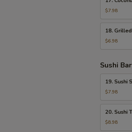
17. Coconu
Coconut
Shrimp
$7.98
(6
pcs)
18.
18. Grille
Grilled
Salmon
$6.98
Belly
(8
pcs)
Sushi Bar
19.
19. Sushi
Sushi
Salmon
$7.98
Donut
20.
20. Sushi 
Sushi
Tuna
$8.98
Donut