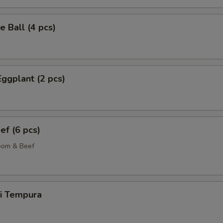
 Ball (4 pcs)
Eggplant (2 pcs)
ef (6 pcs)
oom & Beef
ki Tempura