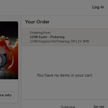
Log in
Your Order
Ordering from:
1298 Sushi - Pickering
1298 Kingston Rd Pickering, ON L1V 3M9
You have no items in your cart.
re info
Subtotal
$0.00