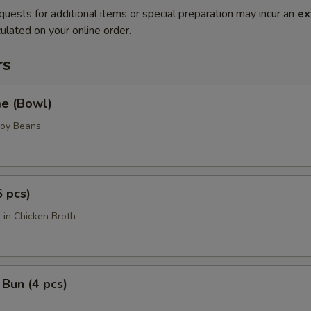
quests for additional items or special preparation may incur an
ex
ulated on your online order.
rs
e (Bowl)
Soy Beans
6 pcs)
 in Chicken Broth
Bun (4 pcs)