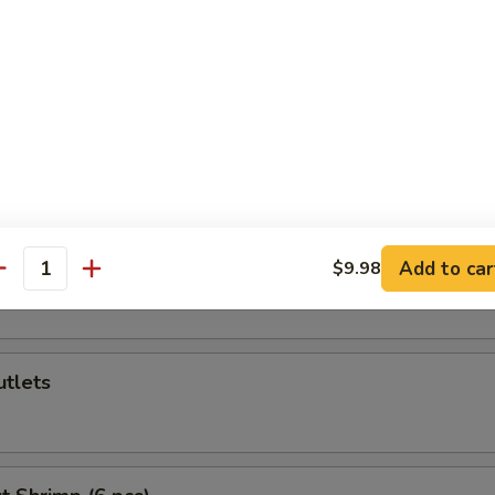
callop (6 pcs)
Cheese Wonton (6 pcs)
n Cutlets
Add to car
$9.98
antity
utlets