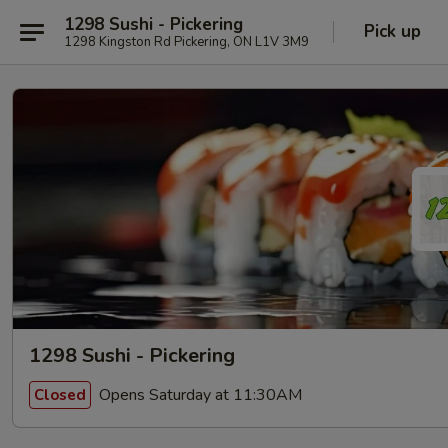
1298 Sushi - Pickering
Pick up
1298 Kingston Rd Pickering, ON L1V 3M9
1298 Sushi - Pickering
Opens Saturday at 11:30AM
Closed