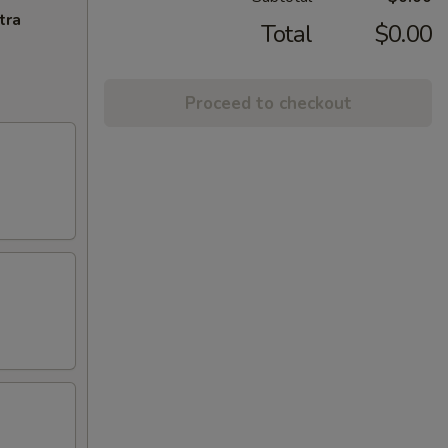
tra
Total
$0.00
Proceed to checkout