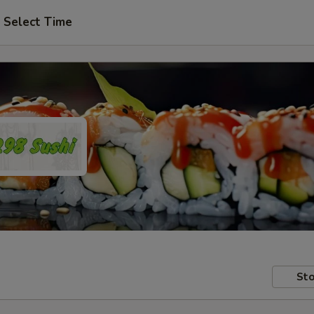
Select Time
Sto