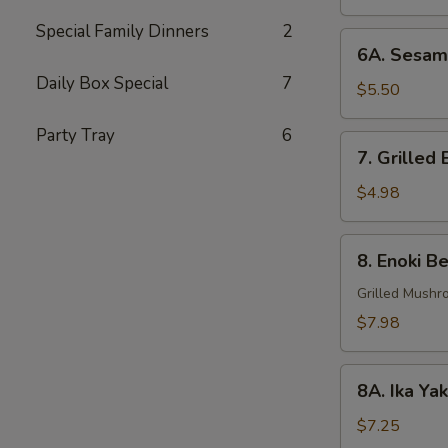
Special Family Dinners
2
6A.
6A. Sesame
Sesame
Daily Box Special
7
Ball
$5.50
(4
Party Tray
6
pcs)
7.
7. Grilled 
Grilled
Eggplant
$4.98
(2
pcs)
8.
8. Enoki Be
Enoki
Beef
Grilled Mushr
(6
$7.98
pcs)
8A.
8A. Ika Ya
Ika
Yaki
$7.25