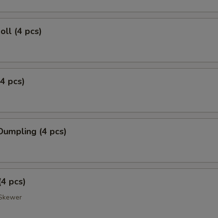
oll (4 pcs)
(4 pcs)
Dumpling (4 pcs)
(4 pcs)
Skewer