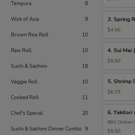
Tempura
8
(4
pcs)
3.
Wok of Asia
9
3. Spring R
Spring
Roll
$4.50
Brown Rice Roll
10
(4
pcs)
4.
4. Sui Mai 
Raw Roll
10
Sui
Mai
$5.50
Sushi & Sashimi
18
(4
pcs)
5.
5. Shrimp 
Veggie Roll
10
Shrimp
Dumpling
$6.25
Cooked Roll
11
(4
pcs)
6.
6. Yakitori 
Chef's Special
20
Yakitori
(4
BBQ Chicken 
Sushi & Sashimi Dinner Combo
9
pcs)
$5.50