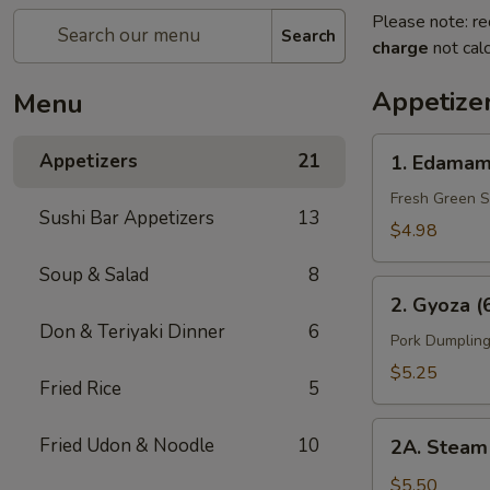
Please note: re
Search
charge
not calc
Appetize
Menu
1.
Appetizers
21
1. Edamam
Edamame
(Bowl)
Fresh Green 
Sushi Bar Appetizers
13
$4.98
Soup & Salad
8
2.
2. Gyoza (
Gyoza
Don & Teriyaki Dinner
6
(6
Pork Dumpling
pcs)
$5.25
Fried Rice
5
2A.
Fried Udon & Noodle
10
2A. Steam 
Steam
Bun
$5.50