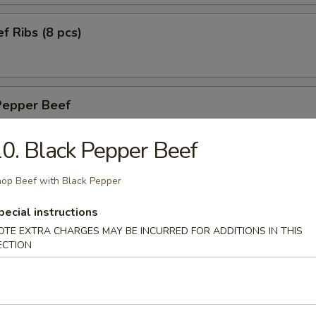
f Ribs (8 pcs)
Pepper Beef
h Black Pepper
0. Black Pepper Beef
op Beef with Black Pepper
ried Calamari (10 pcs)
pecial instructions
OTE EXTRA CHARGES MAY BE INCURRED FOR ADDITIONS IN THIS
ECTION
n Wings (6 pcs)