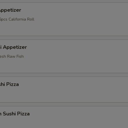
Appetizer
pcs California Roll
i Appetizer
resh Raw Fish
hi Pizza
 Sushi Pizza