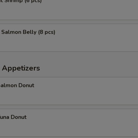
t Shrimp (6 pcs)
d Salmon Belly (8 pcs)
 Appetizers
 Salmon Donut
Tuna Donut