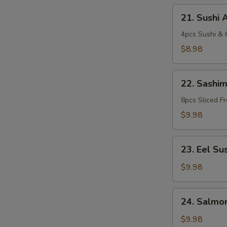
21.
21. Sushi 
Sushi
Appetizer
4pcs Sushi & 6
$8.98
22.
22. Sashim
Sashimi
Appetizer
8pcs Sliced F
$9.98
23.
23. Eel Sus
Eel
Sushi
$9.98
Pizza
24.
24. Salmon
Salmon
Sushi
$9.98