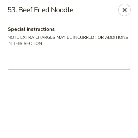
1298 Sushi - Pickering
53. Beef Fried Noodle
1298 Kingston Rd Pickering, ON L1V 3M9
Special instructions
Pick up
ASAP
NOTE EXTRA CHARGES MAY BE INCURRED FOR ADDITIONS
IN THIS SECTION
1298 Sushi - Pickering
11:30AM - 10:00PM
Open
Store info
Call us