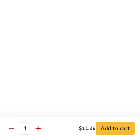
Sashimi:
$4.98
101.
101. Ika
Ika
Squid
Sushi:
$3.50
Sashimi:
$4.98
102.
102. Tamago
Tamago
Egg
Sushi:
$3.50
Sashimi:
$4.98
103.
103. Inari
Inari
Add to cart
$11.98
Bean Curd
Quantity
Sushi:
$3.50