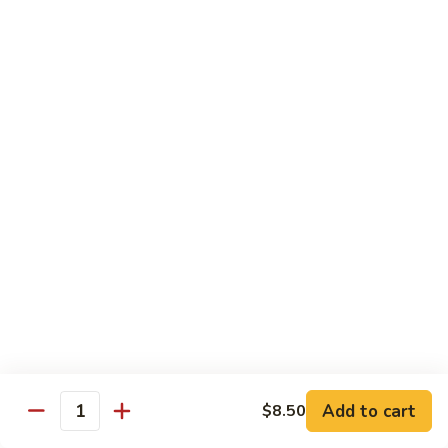
Sashimi:
$4.98
101.
101. Ika
Ika
Squid
Sushi:
$3.50
Sashimi:
$4.98
102.
102. Tamago
Tamago
Egg
Sushi:
$3.50
Sashimi:
$4.98
103.
103. Inari
Inari
Add to cart
$8.50
Bean Curd
Quantity
Sushi:
$3.50