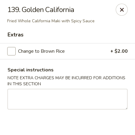
1298 Sushi - Pickering
139. Golden California
1298 Kingston Rd Pickering, ON L1V 3M9
Fried Whole California Maki with Spicy Sauce
Pick up
Select Time
Extras
Change to Brown Rice
+ $2.00
Special instructions
NOTE EXTRA CHARGES MAY BE INCURRED FOR ADDITIONS
IN THIS SECTION
1298 Sushi - Pickering
Opens at 11:30AM
Closed
Store info
Call us