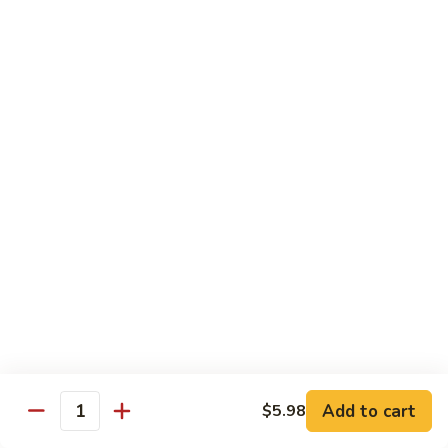
Sashimi:
$4.98
101.
101. Ika
Ika
Squid
Sushi:
$3.50
Sashimi:
$4.98
102.
102. Tamago
Tamago
Egg
Sushi:
$3.50
Sashimi:
$4.98
103.
103. Inari
Inari
Add to cart
$5.98
Bean Curd
Quantity
Sushi:
$3.50