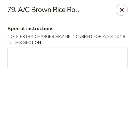
1298 Sushi - Pickering
79. A/C Brown Rice Roll
1298 Kingston Rd Pickering, ON L1V 3M9
Special instructions
Pick up
ASAP
NOTE EXTRA CHARGES MAY BE INCURRED FOR ADDITIONS
IN THIS SECTION
1298 Sushi - Pickering
11:30AM - 10:00PM
Open
Store info
Call us