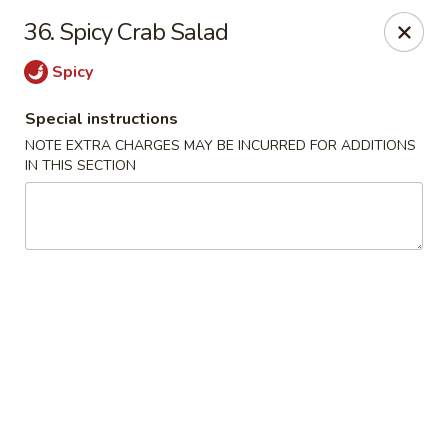
1298 Sushi - Pickering
36. Spicy Crab Salad
1298 Kingston Rd Pickering, ON L1V 3M9
Spicy
Pick up
Select Time
Special instructions
NOTE EXTRA CHARGES MAY BE INCURRED FOR ADDITIONS
IN THIS SECTION
1298 Sushi - Pickering
Opens at 11:30AM
Closed
Store info
Call us