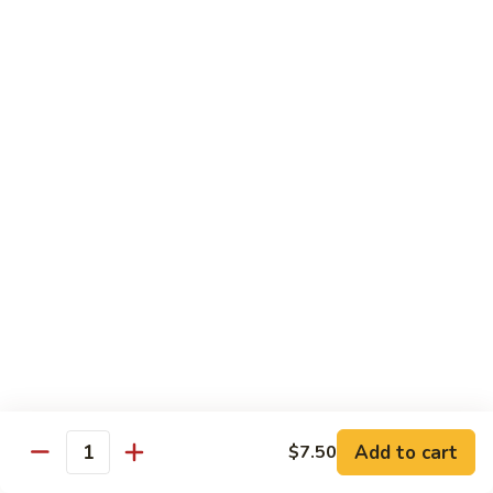
Sashimi:
$4.98
101.
101. Ika
Ika
Squid
Sushi:
$3.50
Sashimi:
$4.98
102.
102. Tamago
Tamago
Egg
Sushi:
$3.50
Sashimi:
$4.98
103.
103. Inari
Inari
Add to cart
$7.50
Bean Curd
Quantity
Sushi:
$3.50