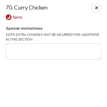
1298 Sushi - Pickering
70. Curry Chicken
1298 Kingston Rd Pickering, ON L1V 3M9
Spicy
Pick up
Select Time
Special instructions
NOTE EXTRA CHARGES MAY BE INCURRED FOR ADDITIONS
IN THIS SECTION
1298 Sushi - Pickering
Opens Saturday at 11:30AM
Closed
Store info
Call us