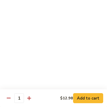
Sashimi:
$4.98
101.
101. Ika
Ika
Squid
Sushi:
$3.50
Sashimi:
$4.98
102.
102. Tamago
Tamago
Egg
Sushi:
$3.50
Sashimi:
$4.98
103.
103. Inari
Inari
Add to cart
$12.98
Bean Curd
Quantity
Sushi:
$3.50