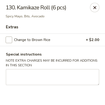
1298 Sushi - Pickering
130. Kamikaze Roll (6 pcs)
1298 Kingston Rd Pickering, ON L1V 3M9
Spicy Mayo, Bits, Avocado
Pick up
Select Time
Extras
Change to Brown Rice
+ $2.00
Special instructions
NOTE EXTRA CHARGES MAY BE INCURRED FOR ADDITIONS
IN THIS SECTION
1298 Sushi - Pickering
Opens at 11:30AM
Closed
Store info
Call us