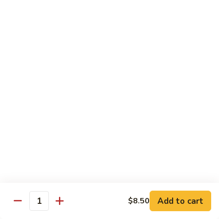
Sashimi:
$4.98
101.
101. Ika
Ika
Squid
Sushi:
$3.50
Sashimi:
$4.98
102.
102. Tamago
Tamago
Egg
Sushi:
$3.50
Sashimi:
$4.98
103.
103. Inari
Inari
Add to cart
$8.50
Bean Curd
Quantity
Sushi:
$3.50