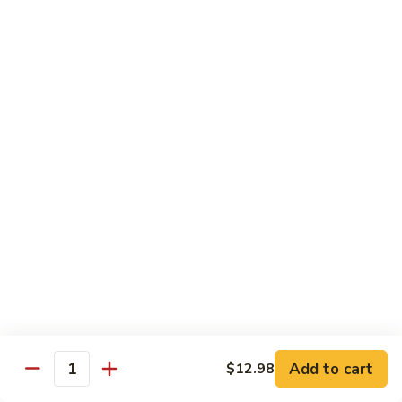
Sashimi:
$4.98
101.
101. Ika
Ika
Squid
Sushi:
$3.50
Sashimi:
$4.98
102.
102. Tamago
Tamago
Egg
Sushi:
$3.50
Sashimi:
$4.98
103.
103. Inari
Inari
Add to cart
$12.98
Bean Curd
Quantity
Sushi:
$3.50