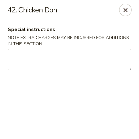
1298 Sushi - Pickering
42. Chicken Don
1298 Kingston Rd Pickering, ON L1V 3M9
Special instructions
Pick up
Select Time
NOTE EXTRA CHARGES MAY BE INCURRED FOR ADDITIONS
IN THIS SECTION
1298 Sushi - Pickering
Opens at 11:30AM
Closed
Store info
Call us