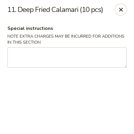
1298 Sushi - Pickering
11. Deep Fried Calamari (10 pcs)
1298 Kingston Rd Pickering, ON L1V 3M9
Special instructions
Pick up
Select Time
NOTE EXTRA CHARGES MAY BE INCURRED FOR ADDITIONS
IN THIS SECTION
1298 Sushi - Pickering
Opens at 11:30AM
Closed
Store info
Call us