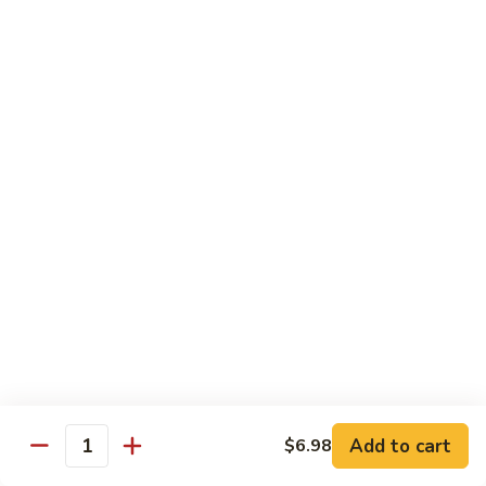
Sashimi:
$4.98
101.
101. Ika
Ika
Squid
Sushi:
$3.50
Sashimi:
$4.98
102.
102. Tamago
Tamago
Egg
Sushi:
$3.50
Sashimi:
$4.98
103.
103. Inari
Inari
Add to cart
$6.98
Bean Curd
Quantity
Sushi:
$3.50