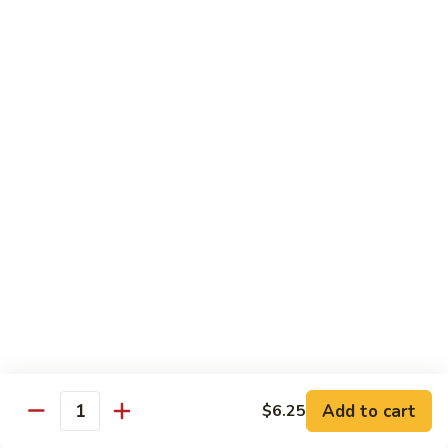
Sashimi:
$4.98
101.
101. Ika
Ika
Squid
Sushi:
$3.50
Sashimi:
$4.98
102.
102. Tamago
Tamago
Egg
Sushi:
$3.50
Sashimi:
$4.98
103.
103. Inari
Inari
Add to cart
$6.25
Bean Curd
Quantity
Sushi:
$3.50