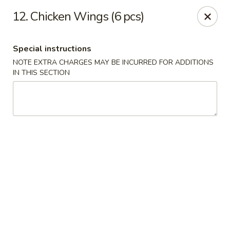
1298 Sushi - Pickering
12. Chicken Wings (6 pcs)
1298 Kingston Rd Pickering, ON L1V 3M9
Special instructions
Pick up
ASAP
NOTE EXTRA CHARGES MAY BE INCURRED FOR ADDITIONS
IN THIS SECTION
1298 Sushi - Pickering
11:30AM - 10:00PM
Open
Store info
Call us